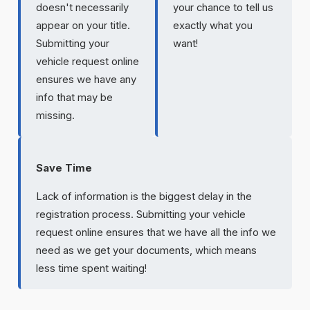
doesn't necessarily
your chance to tell us
appear on your title.
exactly what you
Submitting your
want!
vehicle request online
ensures we have any
info that may be
missing.
Save Time
Lack of information is the biggest delay in the
registration process. Submitting your vehicle
request online ensures that we have all the info we
need as we get your documents, which means
less time spent waiting!