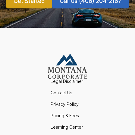
Get Started
Call us (406) 204-2167
Legal Disclaimer
Contact Us
Privacy Policy
Pricing & Fees
Learning Center