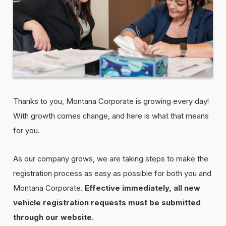
Thanks to you, Montana Corporate is growing every day!
With growth comes change, and here is what that means
for you.
As our company grows, we are taking steps to make the
registration process as easy as possible for both you and
Montana Corporate.
Effective immediately, all new
vehicle registration requests must be submitted
through our website.