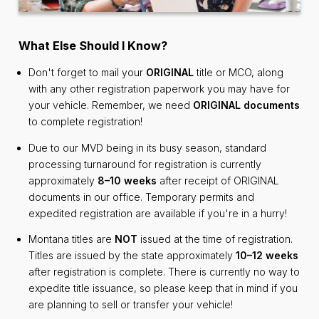
What Else Should I Know?
Don't forget to mail your
ORIGINAL
title or MCO, along
with any other registration paperwork you may have for
your vehicle. Remember, we need
ORIGINAL documents
to complete registration!
Due to our MVD being in its busy season, standard
processing turnaround for registration is currently
approximately
8–10 weeks
after receipt of ORIGINAL
documents in our office. Temporary permits and
expedited registration are available if you're in a hurry!
Montana titles are
NOT
issued at the time of registration.
Titles are issued by the state approximately
10–12 weeks
after registration is complete. There is currently no way to
expedite title issuance, so please keep that in mind if you
are planning to sell or transfer your vehicle!