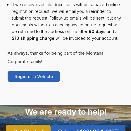
If we receive vehicle documents without a paired online
registration request, we will email you a reminder to
submit the request. Follow-up emails will be sent, but any
documents without an accompanying online request will
be returned to the address on file after
90 days
and a
$10 shipping charge
will be invoiced to your account.
As always, thanks for being part of the Montana
Corporate family!
Register a Vehicle
We are ready to help!