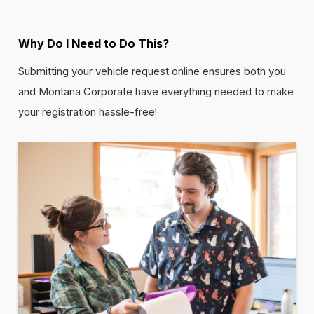
Why Do I Need to Do This?
Submitting your vehicle request online ensures both you
and Montana Corporate have everything needed to make
your registration hassle-free!