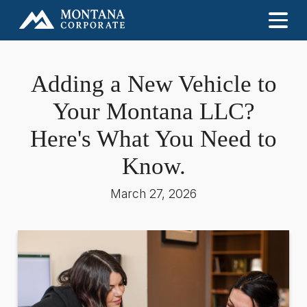
Adding a New Vehicle to
Your Montana LLC?
Here's What You Need to
Know.
March 27, 2026