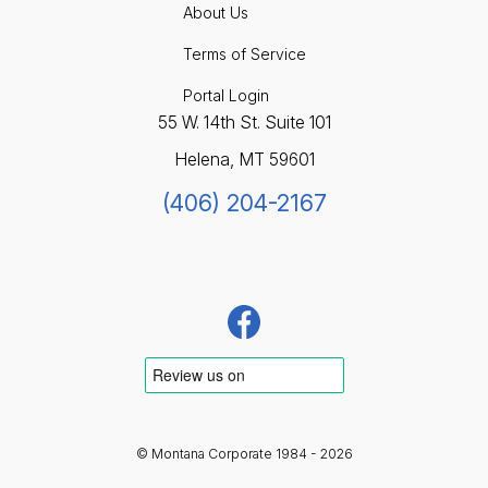
About Us
Terms of Service
Portal Login
55 W. 14th St. Suite 101
Helena, MT 59601
(406) 204-2167
© Montana Corporate 1984 - 2026