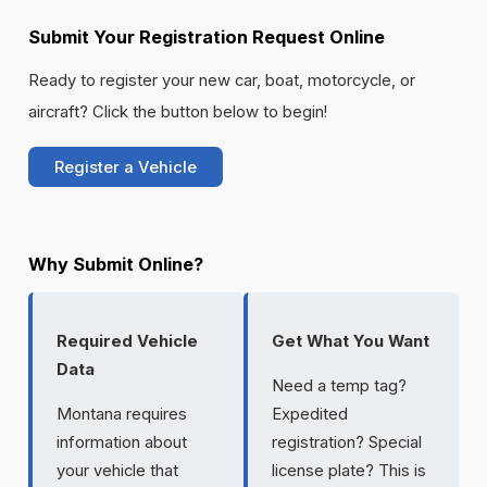
Submit Your Registration Request Online
Ready to register your new car, boat, motorcycle, or
aircraft? Click the button below to begin!
Register a Vehicle
Why Submit Online?
Required Vehicle
Get What You Want
Data
Need a temp tag?
Montana requires
Expedited
information about
registration? Special
your vehicle that
license plate? This is