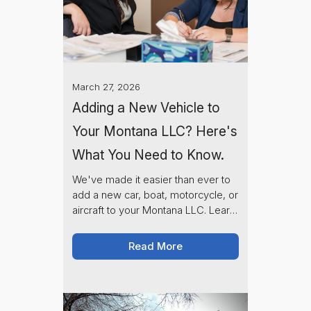
March 27, 2026
Adding a New Vehicle to
Your Montana LLC? Here's
What You Need to Know.
We've made it easier than ever to
add a new car, boat, motorcycle, or
aircraft to your Montana LLC. Learn
about our new online registration
request process and what to
Read More
expect along the way.