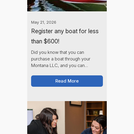
May 21, 2026
Register any boat for less
than $600!
Did you know that you can
purchase a boat through your
Montana LLC, and you can
potentially save thousands of
dollars on registration fees?
Read More
Montana Corporate charges $250,
plus state fees to process your title
transfer.