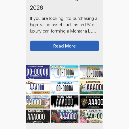
2026
If you are looking into purchasing a
high-value asset such as an RV or
luxury car, forming a Montana LLC
and choosing a Montana registered
agent to represent you is one of
Read More
the smartest moves you can make.
As of 2026, Montana continues to
be a premier destination for
money-savvy individuals due to its
relatively low registration fees,
zero sales tax, and privacy laws.