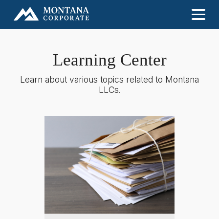
Learning Center
Learn about various topics related to Montana
LLCs.