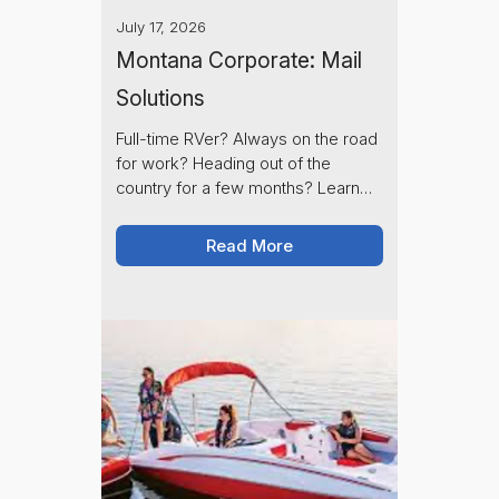
July 17, 2026
Montana Corporate: Mail
Solutions
Full-time RVer? Always on the road
for work? Heading out of the
country for a few months? Learn
how Montana Corporate's full-
service mail hold keeps your mail
Read More
secure until you're ready to
receive it.