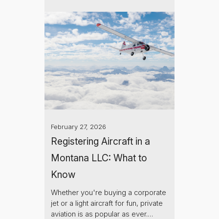
February 27, 2026
Registering Aircraft in a
Montana LLC: What to
Know
Whether you're buying a corporate
jet or a light aircraft for fun, private
aviation is as popular as ever.