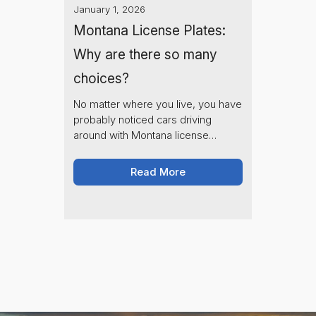
January 1, 2026
Montana License Plates:
Why are there so many
choices?
No matter where you live, you have
probably noticed cars driving
around with Montana license
plates. You also may have noticed
that all of the license plates have
Read More
completely different designs- Why
is that? Learn about Montana's
200+ sponsored plate options and
how they support nonprofit
organizations across the state.