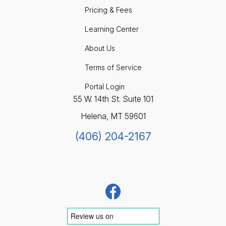
Pricing & Fees
Learning Center
About Us
Terms of Service
Portal Login
55 W. 14th St. Suite 101
Helena, MT 59601
(406) 204-2167