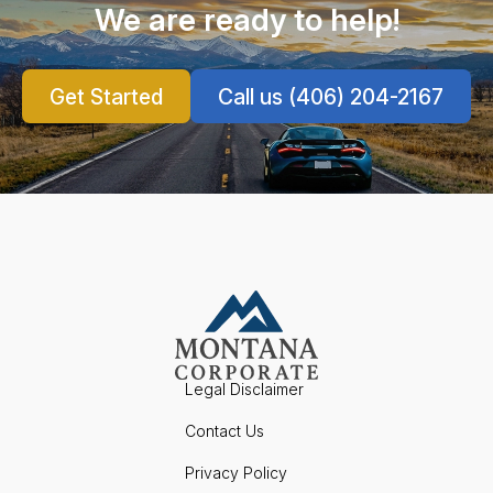
We are ready to help!
Get Started
Call us (406) 204-2167
Legal Disclaimer
Contact Us
Privacy Policy