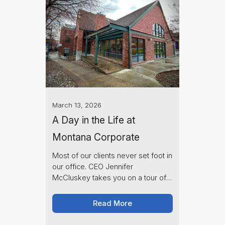
March 13, 2026
A Day in the Life at
Montana Corporate
Most of our clients never set foot in
our office. CEO Jennifer
McCluskey takes you on a tour of
the Montana Corporate office and
introduces the team behind your
Read More
LLC and vehicle registrations.