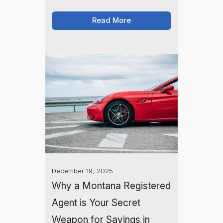
Learn how a Montana LLC can
simplify aircraft registration, reduce
Read More
liability, and potentially save you
money on taxes.
December 19, 2025
Why a Montana Registered
Agent is Your Secret
Weapon for Savings in